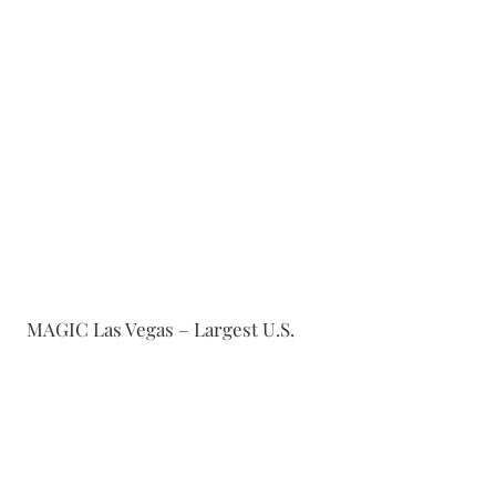
MAGIC Las Vegas – Largest U.S.
fashion trade show
FIG, Dallas - Dalllas' largest
contemorary accessory, handbag,
and apparel venue
Coterie NYC – High-end apparel