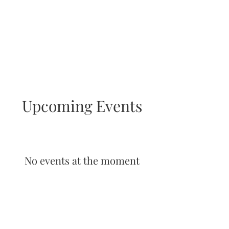
Upcoming Events
No events at the moment