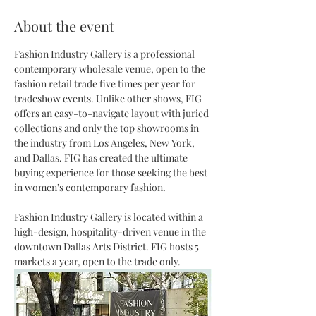
About the event
Fashion Industry Gallery is a professional 
contemporary wholesale venue, open to the 
fashion retail trade five times per year for 
tradeshow events. Unlike other shows, FIG 
offers an easy-to-navigate layout with juried 
collections and only the top showrooms in 
the industry from Los Angeles, New York, 
and Dallas. FIG has created the ultimate 
buying experience for those seeking the best 
in women’s contemporary fashion. 
Fashion Industry Gallery is located within a 
high-design, hospitality-driven venue in the 
downtown Dallas Arts District. FIG hosts 5 
markets a year, open to the trade only. 