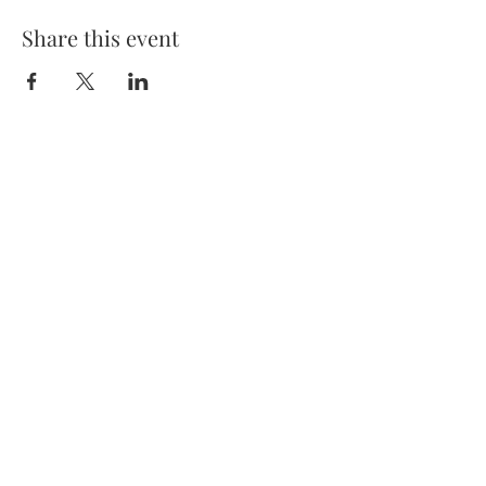
Share this event