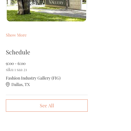
Show More
Schedule
9:00 - 6:00
siku 1 saa 21
Fashion Industry Gallery (FIG)
Dallas, TX
See All