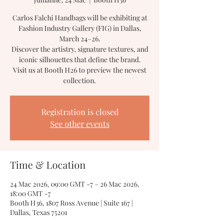
Carlos Falchi Handbags will be exhibiting at
Fashion Industry Gallery (FIG) in Dallas,
March 24–26.
Discover the artistry, signature textures, and
iconic silhouettes that define the brand.
Visit us at Booth H26 to preview the newest
collection.
Registration is closed
See other events
Time & Location
24 Mac 2026, 09:00 GMT -7 – 26 Mac 2026,
18:00 GMT -7
Booth H36, 1807 Ross Avenue | Suite 167 |
Dallas, Texas 75201