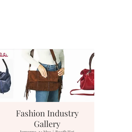
Fashion Industry
Gallery
Jumanne, 24 Mac
  |  
Booth H36