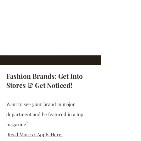
Fashion Brands: Get Into
Stores & Get Noticed!
Want to see your brand in major
department and be featured in a top
magazine?
Read More & Apply Here