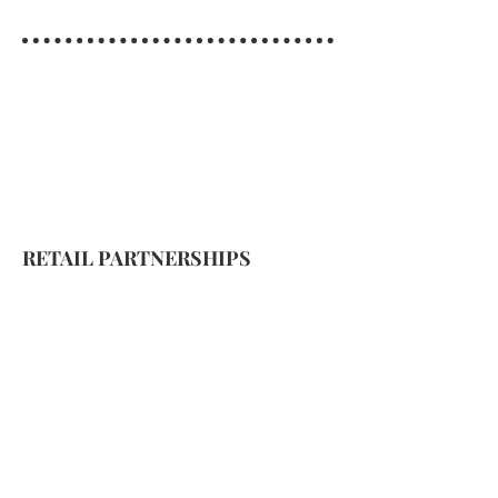
RETAIL PARTNERSHIPS