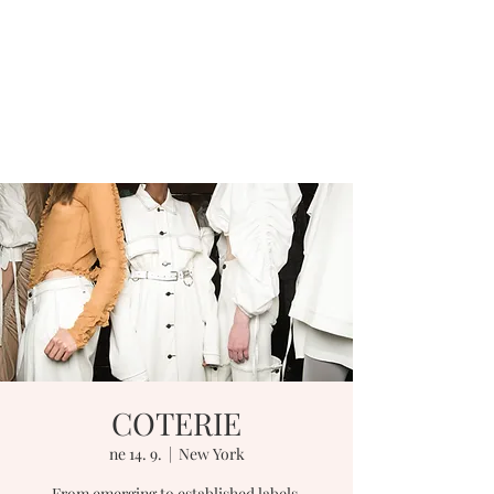
COTERIE
ne 14. 9.
  |  
New York
From emerging to established labels,