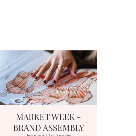
MARKET WEEK -
BRAND ASSEMBLY
lun 16 giu
  |  
Los Angeles