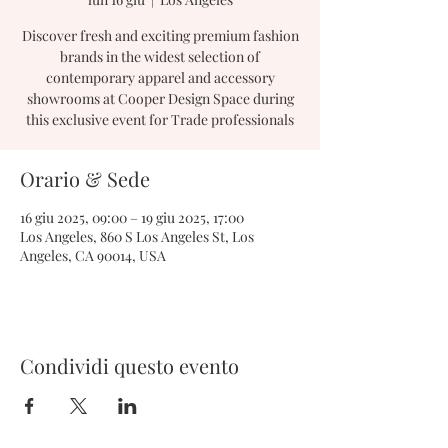
Discover fresh and exciting premium fashion
brands in the widest selection of
contemporary apparel and accessory
showrooms at Cooper Design Space during
this exclusive event for Trade professionals
Orario & Sede
16 giu 2025, 09:00 – 19 giu 2025, 17:00
Los Angeles, 860 S Los Angeles St, Los
Angeles, CA 90014, USA
Condividi questo evento