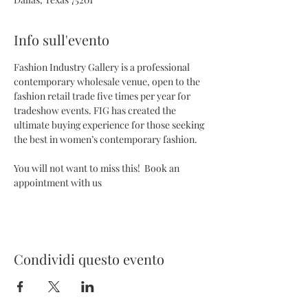
Info sull'evento
Fashion Industry Gallery is a professional 
contemporary wholesale venue, open to the 
fashion retail trade five times per year for 
tradeshow events. FIG has created the 
ultimate buying experience for those seeking 
the best in women’s contemporary fashion.
You will not want to miss this!  Book an 
appointment with us 
Condividi questo evento