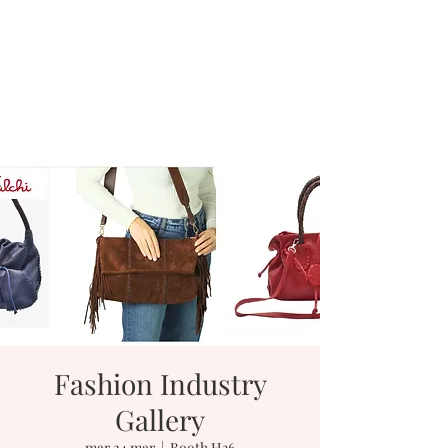
Fashion Industry
Gallery
mar 24 mar
  |  
Booth H36