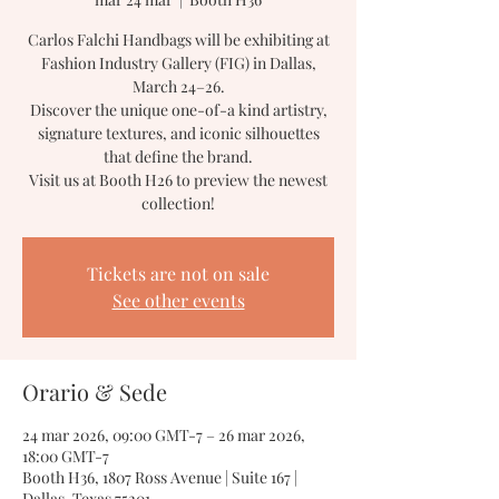
Carlos Falchi Handbags will be exhibiting at
Fashion Industry Gallery (FIG) in Dallas,
March 24–26.
Discover the unique one-of-a kind artistry,
signature textures, and iconic silhouettes
that define the brand.
Visit us at Booth H26 to preview the newest
collection!
Tickets are not on sale
See other events
Orario & Sede
24 mar 2026, 09:00 GMT-7 – 26 mar 2026,
18:00 GMT-7
Booth H36, 1807 Ross Avenue | Suite 167 |
Dallas, Texas 75201