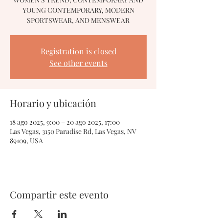
YOUNG CONTEMPORARY, MODERN
SPORTSWEAR, AND MENSWEAR
Registration is closed
See other events
Horario y ubicación
18 ago 2025, 9:00 – 20 ago 2025, 17:00
Las Vegas, 3150 Paradise Rd, Las Vegas, NV
89109, USA
Compartir este evento