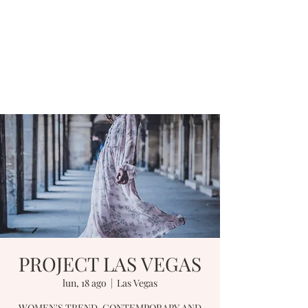
PROJECT LAS VEGAS
lun, 18 ago
  |  
Las Vegas
WOMEN'S TREND, CONTEMPORARY AND