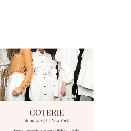
COTERIE
dom, 14 sept
  |  
New York
From emerging to established labels,